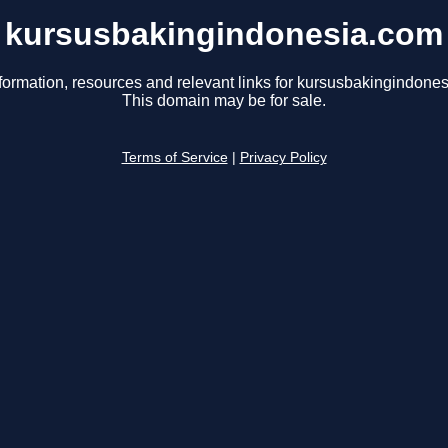
kursusbakingindonesia.com
formation, resources and relevant links for kursusbakingindone
This domain may be for sale.
Terms of Service
|
Privacy Policy