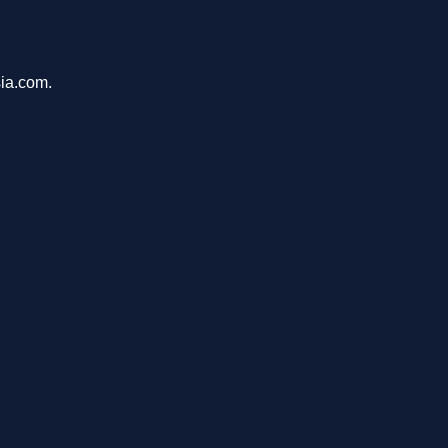
sia.com.