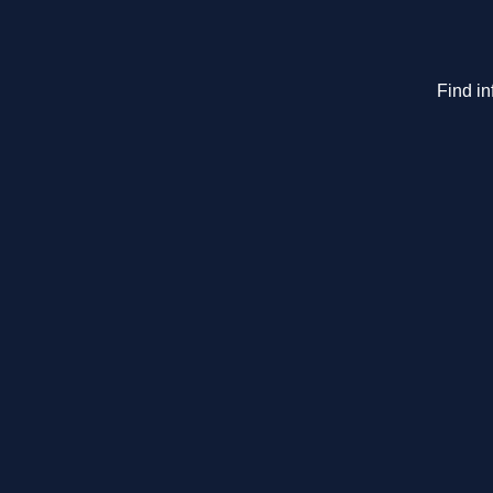
Find in